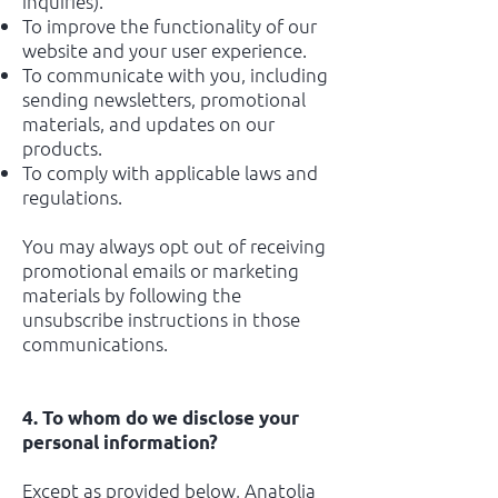
inquiries).
To improve the functionality of our
website and your user experience.
To communicate with you, including
sending newsletters, promotional
materials, and updates on our
products.
To comply with applicable laws and
regulations.
You may always opt out of receiving
promotional emails or marketing
materials by following the
unsubscribe instructions in those
communications.
4. To whom do we disclose your
personal information?
Except as provided below, Anatolia