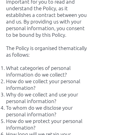
important for you to read and
understand the Policy, as it
establishes a contract between you
and us. By providing us with your
personal information, you consent
to be bound by this Policy.
The Policy is organised thematically
as follows:
What categories of personal
information do we collect?
How do we collect your personal
information?
Why do we collect and use your
personal information?
To whom do we disclose your
personal information?
How do we protect your personal
information?
How long will we retain your