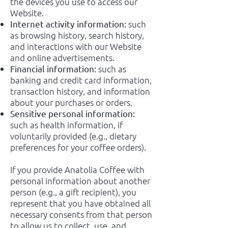
the devices you use to access our
Website.
such
Internet activity information:
as browsing history, search history,
and interactions with our Website
and online advertisements.
such as
Financial information:
banking and credit card information,
transaction history, and information
about your purchases or orders.
Sensitive personal information:
such as health information, if
voluntarily provided (e.g., dietary
preferences for your coffee orders).
If you provide Anatolia Coffee with
personal information about another
person (e.g., a gift recipient), you
represent that you have obtained all
necessary consents from that person
to allow us to collect, use, and