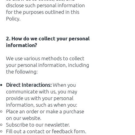
disclose such personal information
for the purposes outlined in this
Policy.
2. How do we collect your personal
information?
We use various methods to collect
your personal information, including
the following:
When you
Direct Interactions:
communicate with us, you may
provide us with your personal
information, such as when you:
Place an order or make a purchase
on our website.
Subscribe to our newsletter.
Fill out a contact or feedback form.