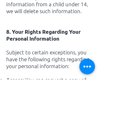
information from a child under 14,
we will delete such information.
8. Your Rights Regarding Your
Personal Information
Subject to certain exceptions, you
have the following rights regarding
your personal information:
You can request a copy of
Access:
the personal information we hold
about you.
You may request that
Correction:
we update or correct any inaccurate
or incomplete information.
You may request that we
Deletion:
delete your personal information
under certain conditions.