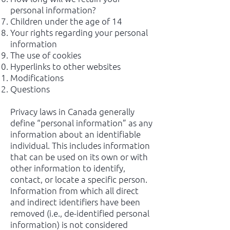
personal information?
Children under the age of 14
Your rights regarding your personal
information
The use of cookies
Hyperlinks to other websites
Modifications
Questions
Privacy laws in Canada generally
define “personal information” as any
information about an identifiable
individual. This includes information
that can be used on its own or with
other information to identify,
contact, or locate a specific person.
Information from which all direct
and indirect identifiers have been
removed (i.e., de-identified personal
information) is not considered