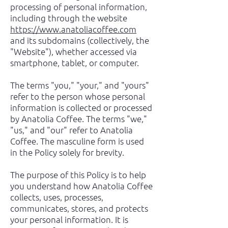
processing of personal information,
including through the website
https://www.anatoliacoffee.com
and its subdomains (collectively, the
"Website"), whether accessed via
smartphone, tablet, or computer.
The terms "you," "your," and "yours"
refer to the person whose personal
information is collected or processed
by Anatolia Coffee. The terms "we,"
"us," and "our" refer to Anatolia
Coffee. The masculine form is used
in the Policy solely for brevity.
The purpose of this Policy is to help
you understand how Anatolia Coffee
collects, uses, processes,
communicates, stores, and protects
your personal information. It is