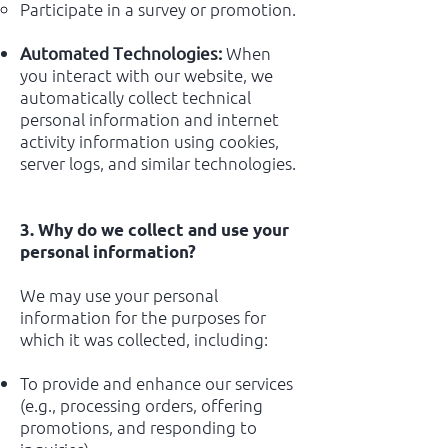
Participate in a survey or promotion.
When
Automated Technologies:
you interact with our website, we
automatically collect technical
personal information and internet
activity information using cookies,
server logs, and similar technologies.
3. Why do we collect and use your
personal information?
We may use your personal
information for the purposes for
which it was collected, including:
To provide and enhance our services
(e.g., processing orders, offering
promotions, and responding to