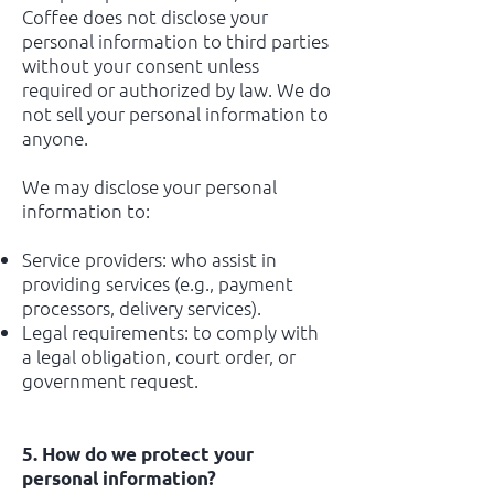
Coffee does not disclose your
personal information to third parties
without your consent unless
required or authorized by law. We do
not sell your personal information to
anyone.
We may disclose your personal
information to:
Service providers: who assist in
providing services (e.g., payment
processors, delivery services).
Legal requirements: to comply with
a legal obligation, court order, or
government request.
5. How do we protect your
personal information?