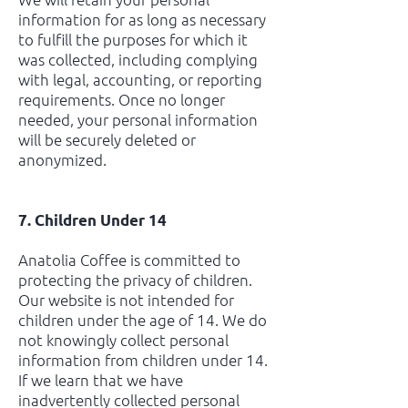
information for as long as necessary
to fulfill the purposes for which it
was collected, including complying
with legal, accounting, or reporting
requirements. Once no longer
needed, your personal information
will be securely deleted or
anonymized.
7. Children Under 14
Anatolia Coffee is committed to
protecting the privacy of children.
Our website is not intended for
children under the age of 14. We do
not knowingly collect personal
information from children under 14.
If we learn that we have
inadvertently collected personal