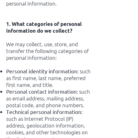
personal information.
1. What categories of personal
information do we collect?
We may collect, use, store, and
transfer the following categories of
personal information:
such
Personal identity information:
as first name, last name, preferred
first name, and title.
such
Personal contact information:
as email address, mailing address,
postal code, and phone numbers.
Technical personal information:
such as Internet Protocol (IP)
address, geolocation information,
cookies, and other technologies on