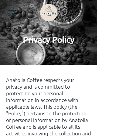
Privacy Policy
Anatolia Coffee respects your
privacy and is committed to
protecting your personal
information in accordance with
applicable laws. This policy (the
"Policy") pertains to the protection
of personal information by Anatolia
Coffee and is applicable to all its
activities involving the collection and