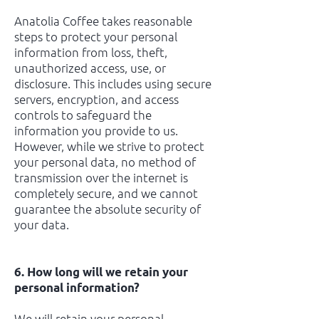
Anatolia Coffee takes reasonable
steps to protect your personal
information from loss, theft,
unauthorized access, use, or
disclosure. This includes using secure
servers, encryption, and access
controls to safeguard the
information you provide to us.
However, while we strive to protect
your personal data, no method of
transmission over the internet is
completely secure, and we cannot
guarantee the absolute security of
your data.
6. How long will we retain your
personal information?
We will retain your personal