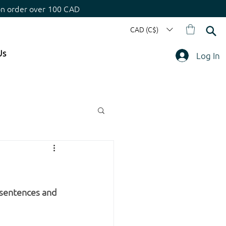
on order over 100 CAD
CAD (C$)
Us
Log In
 sentences and 