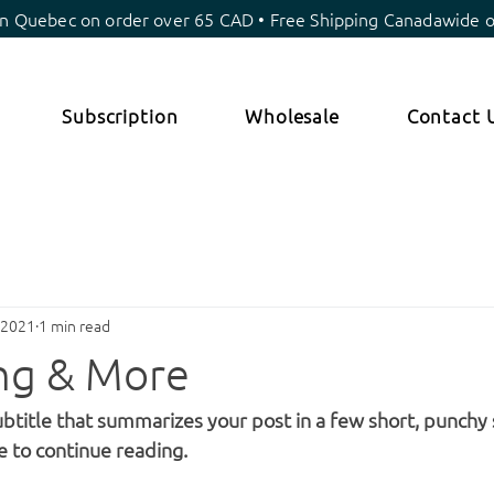
in Quebec on order over 65 CAD • Free Shipping Canadawide 
Subscription
Wholesale
Contact 
 2021
1 min read
ing & More
ubtitle that summarizes your post in a few short, punchy
e to continue reading.