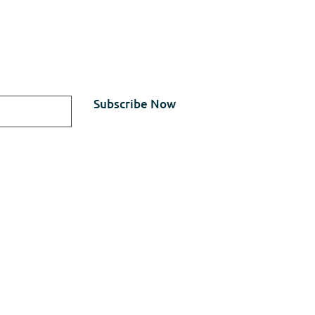
updates about our latest
Subscribe Now