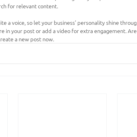
rch for relevant content. 
ite a voice, so let your business’ personality shine throu
re in your post or add a video for extra engagement. Are
create a new post now.