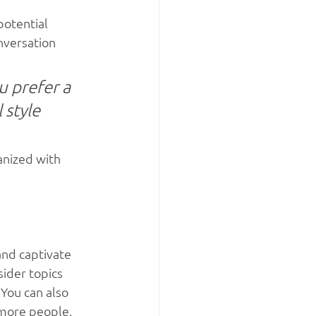
otential 
nversation 
 prefer a 
 style 
anized with 
and captivate 
ider topics 
You can also 
 more people, 