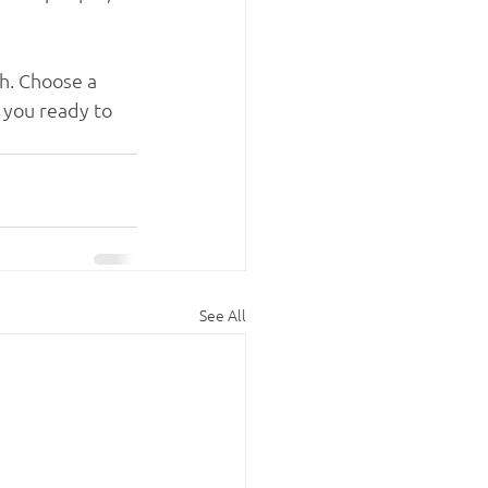
gh. Choose a 
 you ready to 
See All