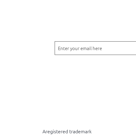
Drop your email below to receive 
products.
Back to top
Aregistered trademark