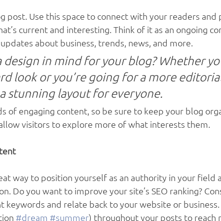
 post. Use this space to connect with your readers and p
at’s current and interesting. Think of it as an ongoing co
updates about business, trends, news, and more. 
 design in mind for your blog? Whether you
d look or you’re going for a more editorial
 a stunning layout for everyone.
ads of engaging content, so be sure to keep your blog org
allow visitors to explore more of what interests them.
tent
reat way to position yourself as an authority in your field 
ion. Do you want to improve your site’s SEO ranking? Cons
nt keywords and relate back to your website or business. 
ion 
#dream
#summer
) throughout your posts to reach