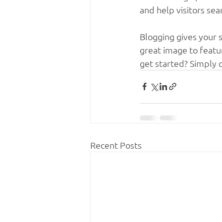
and help visitors sea
Blogging gives your s
great image to featu
get started? Simply 
Recent Posts