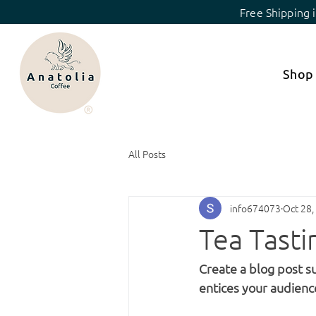
Free Shipping 
Shop
All Posts
info674073
Oct 28,
Tea Tast
Create a blog post s
entices your audienc