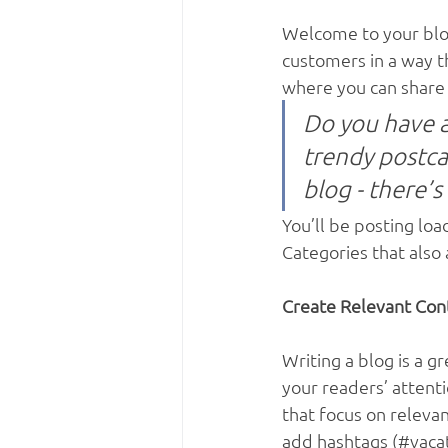
Welcome to your blog
customers in a way th
where you can share 
Do you have a
trendy postcar
blog - there’s
You’ll be posting lo
Categories that also 
Create Relevant Con
Writing a blog is a g
your readers’ attent
that focus on releva
add hashtags (#vacat