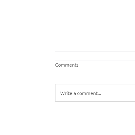
Comments
Write a comment...
Finding your cup of tea