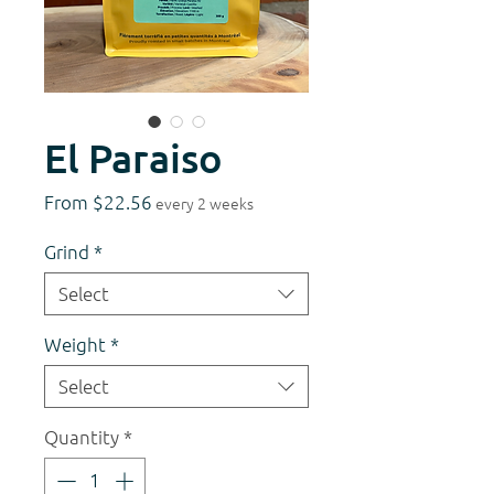
El Paraiso
Sale
From
$22.56
every 2 weeks
Price
Grind
*
Select
Weight
*
Select
Quantity
*