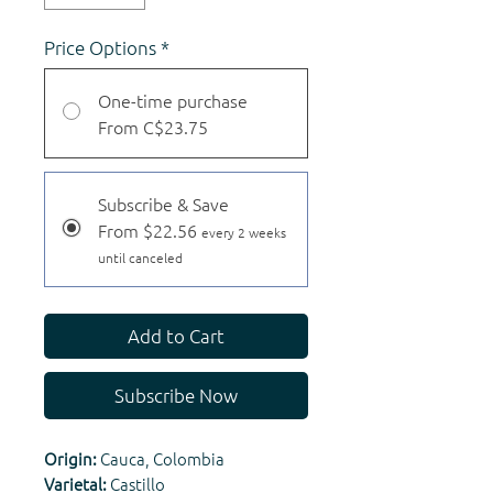
Price Options
*
One-time purchase
From C$23.75
Subscribe & Save
From $22.56
every 2 weeks
until canceled
Add to Cart
Subscribe Now
Origin:
Cauca, Colombia
Varietal:
Castillo