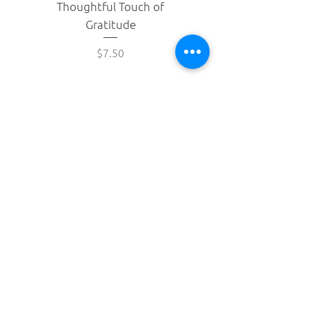
Thoughtful Touch of
brightness of passion fruit, the
Gratitude
gentle sweetness of sugar
cane, and the smooth depth of
Price
$7.50
chocolate.
Shipping & Returns
Privacy Policy
Drop your email below to receive updates
about our latest products.