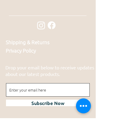
Shipping & Returns
Privacy Policy
Drop your email below to receive updates
about our latest products.
Subscribe Now