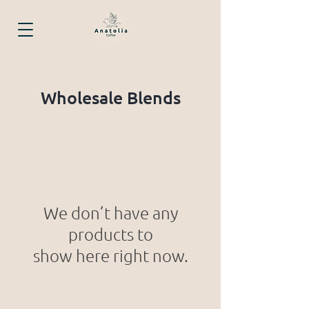
Wholesale Blends
We don’t have any
products to
show here right now.